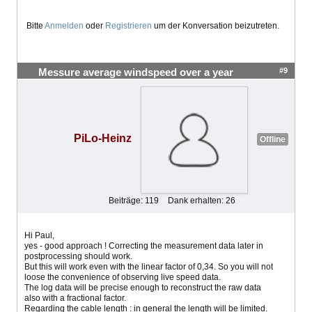
Bitte
Anmelden
oder
Registrieren
um der Konversation beizutreten.
#9
Messure average windspeed over a year
PiLo-Heinz
Offline
Beiträge: 119
Dank erhalten: 26
Hi Paul,
yes - good approach ! Correcting the measurement data later in
postprocessing should work.
But this will work even with the linear factor of 0,34. So you will not
loose the convenience of observing live speed data.
The log data will be precise enough to reconstruct the raw data
also with a fractional factor.
Regarding the cable length : in general the length will be limited.