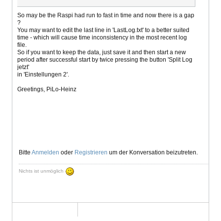
So may be the Raspi had run to fast in time and now there is a gap
?
You may want to edit the last line in 'LastLog.txt' to a better suited
time - which will cause time inconsistency in the most recent log
file.
So if you want to keep the data, just save it and then start a new
period after successful start by twice pressing the button 'Split Log
jetzt'
in 'Einstellungen 2'.
Greetings, PiLo-Heinz
Bitte
Anmelden
oder
Registrieren
um der Konversation beizutreten.
Nichts ist unmöglich