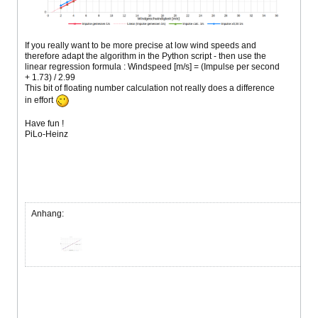
If you really want to be more precise at low wind speeds and
therefore adapt the algorithm in the Python script - then use the
linear regression formula : Windspeed [m/s] = (Impulse per second
+ 1.73) / 2.99
This bit of floating number calculation not really does a difference
in effort
Have fun !
PiLo-Heinz
Anhang: