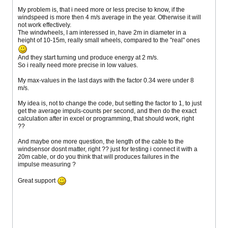
My problem is, that i need more or less precise to know, if the
windspeed is more then 4 m/s average in the year. Otherwise it will
not work effectively.
The windwheels, I am interessed in, have 2m in diameter in a
height of 10-15m, really small wheels, compared to the "real" ones
And they start turning und produce energy at 2 m/s.
So i really need more precise in low values.
My max-values in the last days with the factor 0.34 were under 8
m/s.
My idea is, not to change the code, but setting the factor to 1, to just
get the average impuls-counts per second, and then do the exact
calculation after in excel or programming, that should work, right
??
And maybe one more question, the length of the cable to the
windsensor dosnt matter, right ?? just for testing i connect it with a
20m cable, or do you think that will produces failures in the
impulse measuring ?
Great support