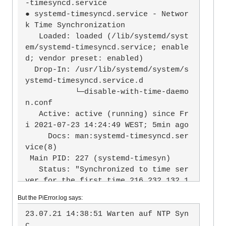
-timesyncd.service

● systemd-timesyncd.service - Networ
k Time Synchronization

   Loaded: loaded (/lib/systemd/syst
em/systemd-timesyncd.service; enable
d; vendor preset: enabled)

  Drop-In: /usr/lib/systemd/system/s
ystemd-timesyncd.service.d

           └─disable-with-time-daemo
n.conf

   Active: active (running) since Fr
i 2021-07-23 14:24:49 WEST; 5min ago

     Docs: man:systemd-timesyncd.ser
vice(8)

 Main PID: 227 (systemd-timesyn)

   Status: "Synchronized to time ser
ver for the first time 216.232.132.1
02:123 (0.debian.pool.ntp.org)."

But the PiError.log says:
    Tasks: 2 (limit: 877)

   CGroup: /system.slice/systemd-tim
23.07.21 14:38:51 Warten auf NTP Syn
esyncd.service

c
