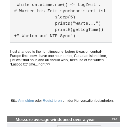
23.07.21 14:39:46 Warten auf NTP Syn
 while datetime.now() <= LogZeit :                                       
c

# Warten bis Zeit synchronisiert ist

23.07.21 14:39:51 Warten auf NTP Syn
                sleep(5)

c
                printD("Warte...")

                printE(getLogTime()
+" Warten auf NTP Sync")
I just changed to the right timezone, before it was on central-
Europe time, now i have one hour earlier, Canarian Island time,
just wait that hour, and all should work, because of the written
"Lastlog.txt" time... right ??
Bitte
Anmelden
oder
Registrieren
um der Konversation beizutreten.
#12
Messure average windspeed over a year