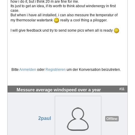
how i do it, but i think 20 m are fine for me.
Its just to get an idea, if its worth to think about windenergy in first
case.
But when i have all installed, i can also messure the temperatur of
my thermosolar watertank
really a cool thing a pilogger.
I will give feedback und try to send some pics when all is ready
Bitte
Anmelden
oder
Registrieren
um der Konversation beizutreten.
#11
Messure average windspeed over a year
2paul
Offline