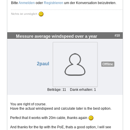
Bitte
Anmelden
oder
Registrieren
um der Konversation beizutreten.
Nichts ist unmöglich
#10
Messure average windspeed over a year
2paul
Offline
Beiträge: 11
Dank erhalten: 1
You are right of course.
Have the actual windspeed and calculate later is the best option.
Perfect that it works with 20m cable, thanks again
And thanks for the tip with the PoE, thats a good option, I will see