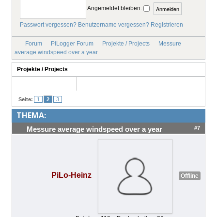
Angemeldet bleiben:
IMPRESSUM
Passwort vergessen?
Benutzername vergessen?
Registrieren
Forum
PiLogger Forum
Projekte / Projects
Messure
average windspeed over a year
Projekte / Projects
Seite:
1
2
3
THEMA:
#7
Messure average windspeed over a year
PiLo-Heinz
Offline