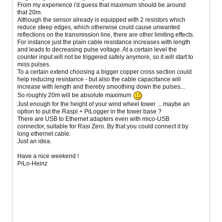
From my experience i'd guess that maximum should be around
that 20m.
Although the sensor already is equipped with 2 resistors which
reduce steep edges, which otherwise could cause unwanted
reflections on the transmission line, there are other limiting effects.
For instance just the plain cable resistance increases with length
and leads to decreasing pulse voltage. At a certain level the
counter input will not be triggered safely anymore, so it will start to
miss pulses.
To a certain extend choosing a bigger copper cross section could
help reducing resistance - but also the cable capacitance will
increase with length and thereby smoothing down the pulses...
So roughly 20m will be absolute maximum
Just enough for the height of your wind wheel tower ... maybe an
option to put the Raspi + PiLogger in the tower base ?
There are USB to Ethernet adapters even with mico-USB
connector, suitable for Rasi Zero. By that you could connect it by
long ethernet cable.
Just an idea.
Have a nice weekend !
PiLo-Heinz