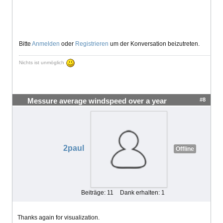
Bitte
Anmelden
oder
Registrieren
um der Konversation beizutreten.
Nichts ist unmöglich
#8
Messure average windspeed over a year
2paul
Offline
Beiträge: 11
Dank erhalten: 1
Thanks again for visualization.