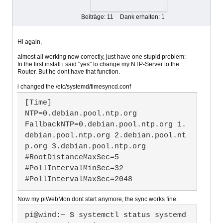
Beiträge: 11
Dank erhalten: 1
Hi again,
almost all working now correctly, just have one stupid problem:
In the first install i said "yes" to change my NTP-Server to the
Router. But he dont have that function.
i changed the /etc/systemd/timesyncd.conf
[Time]

NTP=0.debian.pool.ntp.org

FallbackNTP=0.debian.pool.ntp.org 1.
debian.pool.ntp.org 2.debian.pool.nt
p.org 3.debian.pool.ntp.org

#RootDistanceMaxSec=5

#PollIntervalMinSec=32

#PollIntervalMaxSec=2048
Now my piWebMon dont start anymore, the sync works fine:
pi@wind:~ $ systemctl status systemd