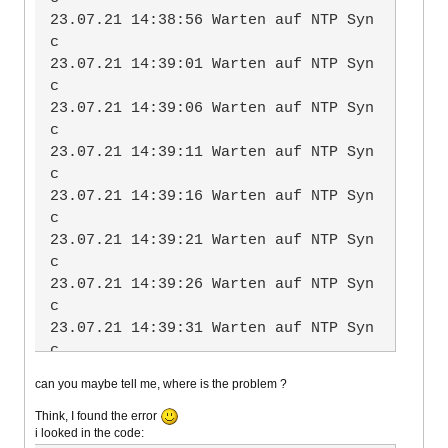
           └─227 /lib/systemd/system
23.07.21 14:38:56 Warten auf NTP Syn
d-timesyncd

c

23.07.21 14:39:01 Warten auf NTP Syn
Jul 23 14:24:48 wind systemd[1]: Sta
c

rting Network Time Synchronizatio
23.07.21 14:39:06 Warten auf NTP Syn
n...

c

Jul 23 14:24:49 wind systemd[1]: Sta
23.07.21 14:39:11 Warten auf NTP Syn
rted Network Time Synchronization.

c

Jul 23 14:25:35 wind systemd-timesyn
23.07.21 14:39:16 Warten auf NTP Syn
cd[227]: Synchronized to time server 
c

for the first time 216.232.132.102:1
23.07.21 14:39:21 Warten auf NTP Syn
23 (0.debian.pool.ntp.org).
c

23.07.21 14:39:26 Warten auf NTP Syn
c

23.07.21 14:39:31 Warten auf NTP Syn
c

23.07.21 14:39:36 Warten auf NTP Syn
can you maybe tell me, where is the problem ?
c

23.07.21 14:39:41 Warten auf NTP Syn
Think, I found the error
i looked in the code:
c
