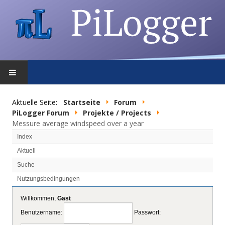
STARTSEITE
Aktuelle Seite:
Startseite
Forum
PiLogger Forum
Projekte / Projects
FEATURES
Messure average windspeed over a year
Index
DOWNLOAD
Aktuell
Suche
FORUM
Nutzungsbedingungen
SHOP
Willkommen,
Gast
Benutzername:
Passwort:
DATENSCHUTZ