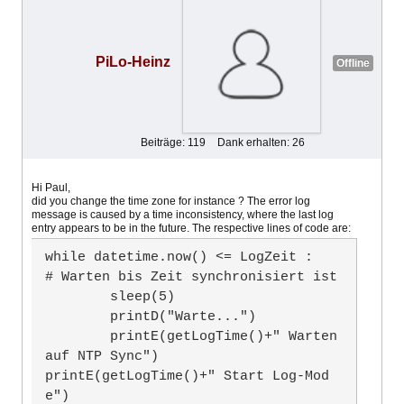
PiLo-Heinz
Offline
Beiträge: 119
Dank erhalten: 26
Hi Paul,
did you change the time zone for instance ? The error log
message is caused by a time inconsistency, where the last log
entry appears to be in the future. The respective lines of code are:
while datetime.now() <= LogZeit :		
# Warten bis Zeit synchronisiert ist

	sleep(5)

	printD("Warte...")

	printE(getLogTime()+" Warten 
auf NTP Sync")

printE(getLogTime()+" Start Log-Mod
e")