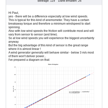
Beiträge: 119
Dank erhalten: 26
Hi Paul,
yes - there will be a difference especially at low wind speeds.
This is typical for this kind of anemometer. They have a certain
breakaway torque and therefore a minimum windspeed to start
spinning.
Also with low wind speeds the friction will contribute most and will
vary from sensor to sensor (and time).
So at low wind speeds you will experience the biggest uncertainty
anyway.
But the big advantage of this kind of sensor is the great range
where it is almost linear !
A wind generator generally will behave similar - below 3 m/s most
of them won't deliver power...
I've prepared a diagram on that: