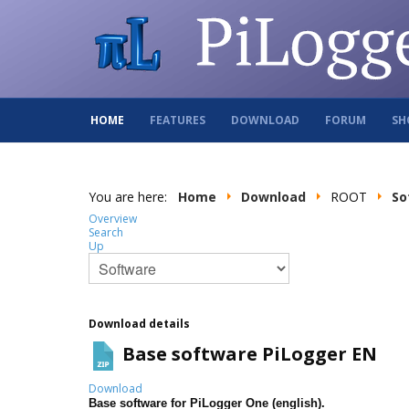
HOME
FEATURES
DOWNLOAD
FORUM
SH
You are here:
Home
Download
ROOT
So
Overview
Search
Up
Download details
Base software PiLogger EN
Download
Base software for PiLogger One (english).