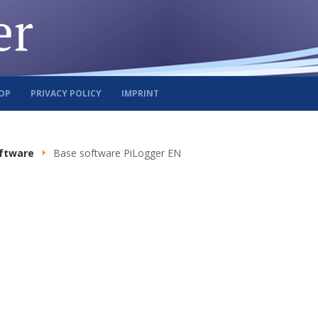
OP
PRIVACY POLICY
IMPRINT
ftware
Base software PiLogger EN