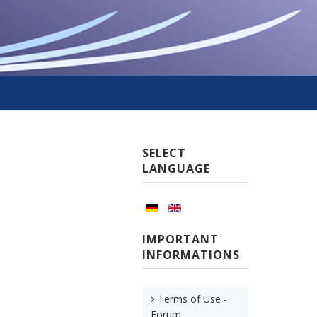
SELECT
LANGUAGE
IMPORTANT
INFORMATIONS
Terms of Use -
Forum