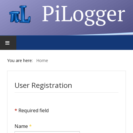
HOME
You are here:
Home
FEATURES
User Registration
DOWNLOAD
FORUM
*
Required field
SHOP
Name
*
PRIVACY POLICY