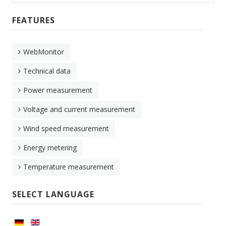
FEATURES
WebMonitor
Technical data
Power measurement
Voltage and current measurement
Wind speed measurement
Energy metering
Temperature measurement
SELECT LANGUAGE