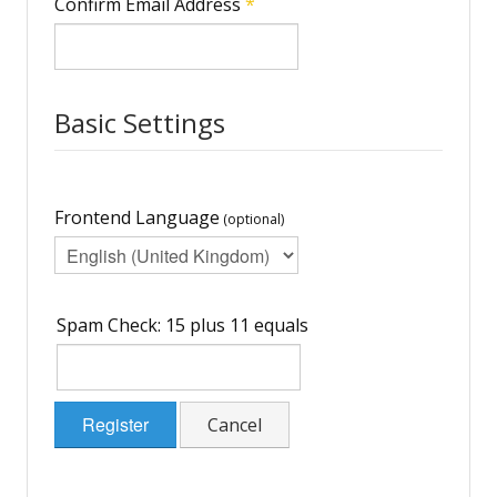
Confirm Email Address
*
Basic Settings
Frontend Language
(optional)
Spam Check: 15 plus 11 equals
Register
Cancel