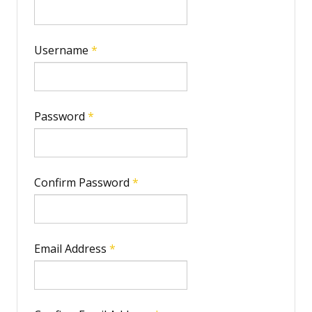
IMPRINT
Username
*
Password
*
Confirm Password
*
Email Address
*